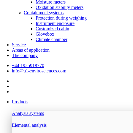
Moisture meters
Oxidation stability meters
Containment systems
Protection during weighing
Instrument enclosure
Customized cabin
Glovebox
Climate chamber
Service
Areas of application
The company
+44 1925918770
info@a1-envirosciences.com
Products
Analysis systems
Elemental analysis