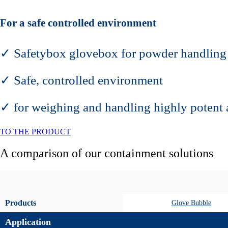
For a safe controlled environment
✓ Safetybox glovebox for powder handling
✓ Safe, controlled environment
✓ for weighing and handling highly potent 
TO THE PRODUCT
A comparison of our containment solutions
Products
Glove Bubble
Application