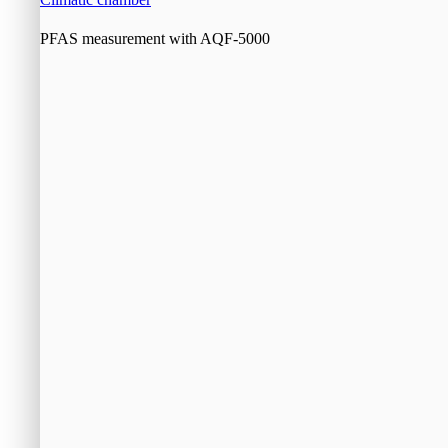
PFAS measurement with AQF-5000