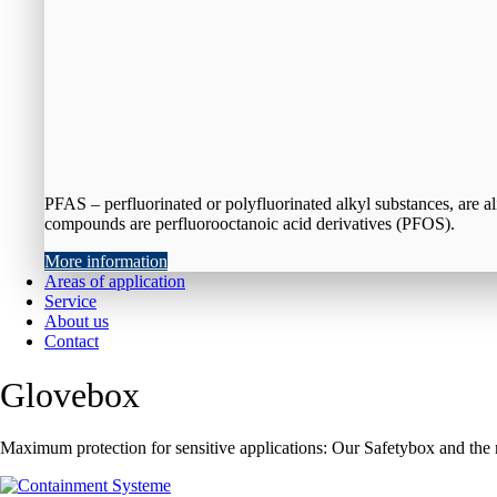
PFAS – perfluorinated or polyfluorinated alkyl substances, are a
compounds are perfluorooctanoic acid derivatives (PFOS).
More information
Areas of application
Service
About us
Contact
Glovebox
Maximum protection for sensitive applications: Our Safetybox and the 