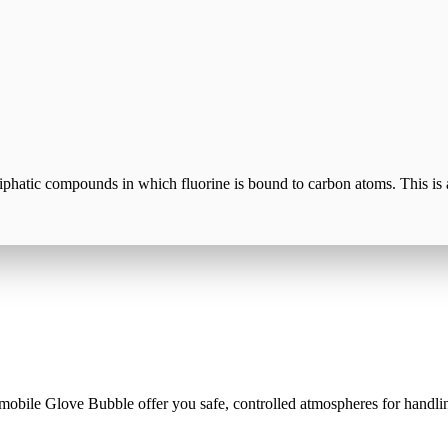
liphatic compounds in which fluorine is bound to carbon atoms. This is 
mobile Glove Bubble offer you safe, controlled atmospheres for handlin