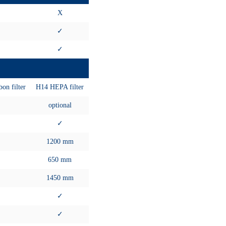
X
✓
✓
on filter
H14 HEPA filter
optional
✓
1200 mm
650 mm
1450 mm
✓
✓