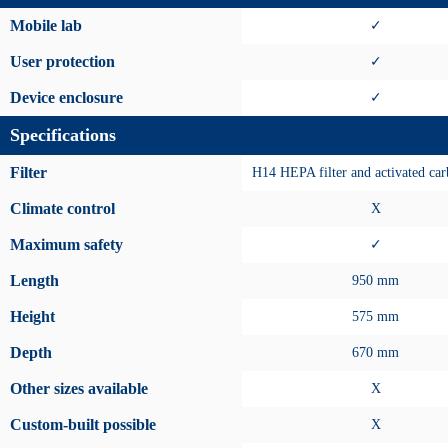
Mobile lab
✓
User protection
✓
Device enclosure
✓
Specifications
Filter
H14 HEPA filter and activated carb
Climate control
X
Maximum safety
✓
Length
950 mm
Height
575 mm
Depth
670 mm
Other sizes available
X
Custom-built possible
X