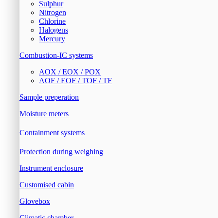
Sulphur
Nitrogen
Chlorine
Halogens
Mercury
Combustion-IC systems
AOX / EOX / POX
AOF / EOF / TOF / TF
Sample preperation
Moisture meters
Containment systems
Protection during weighing
Instrument enclosure
Customised cabin
Glovebox
Climatic chamber