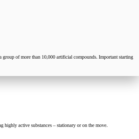
a group of more than 10,000 artificial compounds. Important starting
g highly active substances – stationary or on the move.