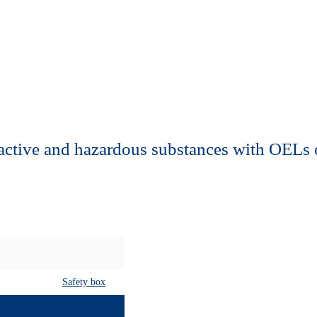
active and hazardous substances with OELs 
Safety box