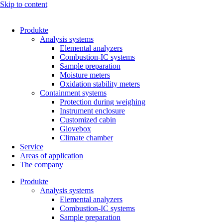
Skip to content
Produkte
Analysis systems
Elemental analyzers
Combustion-IC systems
Sample preparation
Moisture meters
Oxidation stability meters
Containment systems
Protection during weighing
Instrument enclosure
Customized cabin
Glovebox
Climate chamber
Service
Areas of application
The company
Produkte
Analysis systems
Elemental analyzers
Combustion-IC systems
Sample preparation