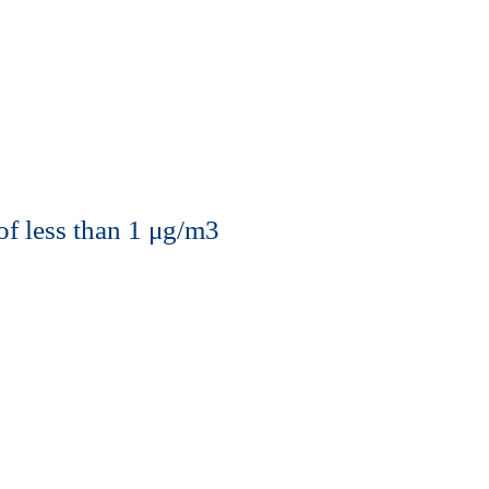
of less than 1 μg/m3