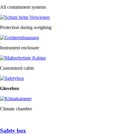
All containment systems
Protection during weighing
Instrument enclosure
Customized cabin
Glovebox
Climate chamber
Safety box