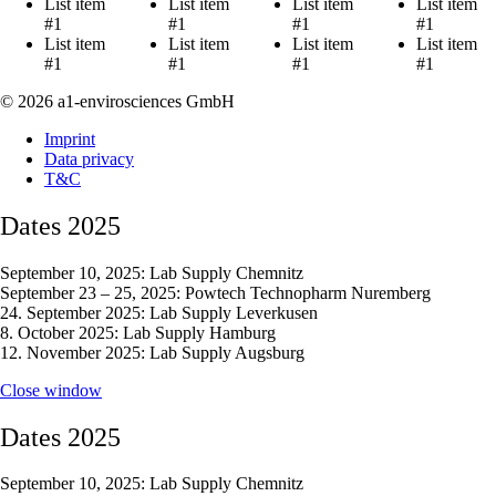
List item
List item
List item
List item
#1
#1
#1
#1
List item
List item
List item
List item
#1
#1
#1
#1
© 2026 a1-envirosciences GmbH
Imprint
Data privacy
T&C
Dates 2025
September 10, 2025: Lab Supply Chemnitz
September 23 – 25, 2025: Powtech Technopharm Nuremberg
24. September 2025: Lab Supply Leverkusen
8. October 2025: Lab Supply Hamburg
12. November 2025: Lab Supply Augsburg
Close window
Dates 2025
September 10, 2025: Lab Supply Chemnitz