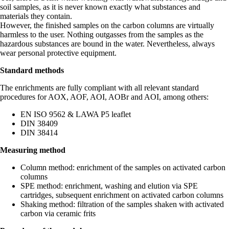
soil samples, as it is never known exactly what substances and
materials they contain.
However, the finished samples on the carbon columns are virtually
harmless to the user. Nothing outgasses from the samples as the
hazardous substances are bound in the water. Nevertheless, always
wear personal protective equipment.
Standard methods
The enrichments are fully compliant with all relevant standard
procedures for AOX, AOF, AOI, AOBr and AOI, among others:
EN ISO 9562 & LAWA P5 leaflet
DIN 38409
DIN 38414
Measuring method
Column method: enrichment of the samples on activated carbon
columns
SPE method: enrichment, washing and elution via SPE
cartridges, subsequent enrichment on activated carbon columns
Shaking method: filtration of the samples shaken with activated
carbon via ceramic frits