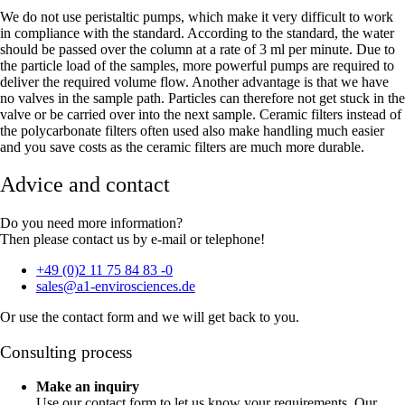
We do not use peristaltic pumps, which make it very difficult to work
in compliance with the standard. According to the standard, the water
should be passed over the column at a rate of 3 ml per minute. Due to
the particle load of the samples, more powerful pumps are required to
deliver the required volume flow. Another advantage is that we have
no valves in the sample path. Particles can therefore not get stuck in the
valve or be carried over into the next sample. Ceramic filters instead of
the polycarbonate filters often used also make handling much easier
and you save costs as the ceramic filters are much more durable.
Advice and contact
Do you need more information?
Then please contact us by e-mail or telephone!
+49 (0)2 11 75 84 83 -0
sales@a1-envirosciences.de
Or use the contact form and we will get back to you.
Consulting process
Make an inquiry
Use our contact form to let us know your requirements. Our