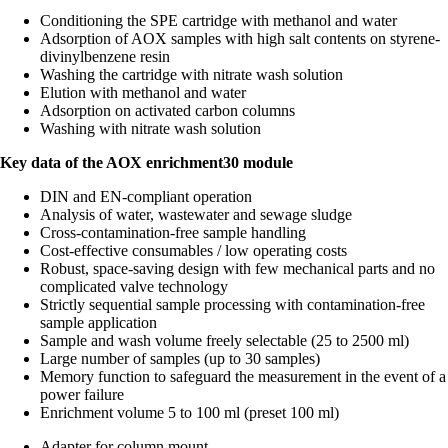
Conditioning the SPE cartridge with methanol and water
Adsorption of AOX samples with high salt contents on styrene-
divinylbenzene resin
Washing the cartridge with nitrate wash solution
Elution with methanol and water
Adsorption on activated carbon columns
Washing with nitrate wash solution
Key data of the AOX enrichment30 module
DIN and EN-compliant operation
Analysis of water, wastewater and sewage sludge
Cross-contamination-free sample handling
Cost-effective consumables / low operating costs
Robust, space-saving design with few mechanical parts and no
complicated valve technology
Strictly sequential sample processing with contamination-free
sample application
Sample and wash volume freely selectable (25 to 2500 ml)
Large number of samples (up to 30 samples)
Memory function to safeguard the measurement in the event of a
power failure
Enrichment volume 5 to 100 ml (preset 100 ml)
Adapter for column mount