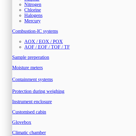
Nitrogen
Chlorine
Halogens
Mercury
Combustion-IC systems
AOX / EOX / POX
AOF / EOF / TOF / TF
Sample preperation
Moisture meters
Containment systems
Protection during weighing
Instrument enclosure
Customised cabin
Glovebox
Climatic chamber