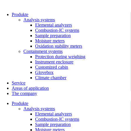
Skip
to
content
Produkte
Analysis systems
Elemental analyzers
Combustion-IC systems
Sample preparation
Moisture meters
Oxidation stability meters
Containment systems
Protection during weighing
Instrument enclosure
Customized cabin
Glovebox
Climate chamber
Service
Areas of application
The company
Produkte
Analysis systems
Elemental analyzers
Combustion-IC systems
Sample preparation
Moisture meters