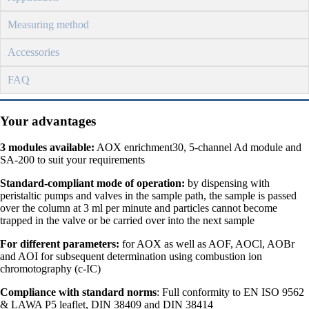
Measuring method
Accessories
FAQ
Your advantages
3 modules available:
AOX enrichment30, 5-channel Ad module and
SA-200 to suit your requirements
Standard-compliant mode of operation:
by dispensing with
peristaltic pumps and valves in the sample path, the sample is passed
over the column at 3 ml per minute and particles cannot become
trapped in the valve or be carried over into the next sample
For different parameters:
for AOX as well as AOF, AOCl, AOBr
and AOI for subsequent determination using combustion ion
chromotography (c-IC)
Compliance with standard norms
: Full conformity to EN ISO 9562
& LAWA P5 leaflet, DIN 38409 and DIN 38414