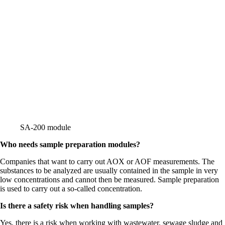
SA-200 module
Who needs sample preparation modules?
Companies that want to carry out AOX or AOF measurements. The
substances to be analyzed are usually contained in the sample in very
low concentrations and cannot then be measured. Sample preparation
is used to carry out a so-called concentration.
Is there a safety risk when handling samples?
Yes, there is a risk when working with wastewater, sewage sludge and