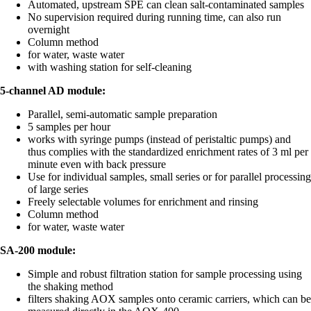
Automated, upstream SPE can clean salt-contaminated samples
No supervision required during running time, can also run
overnight
Column method
for water, waste water
with washing station for self-cleaning
5-channel AD module:
Parallel, semi-automatic sample preparation
5 samples per hour
works with syringe pumps (instead of peristaltic pumps) and
thus complies with the standardized enrichment rates of 3 ml per
minute even with back pressure
Use for individual samples, small series or for parallel processing
of large series
Freely selectable volumes for enrichment and rinsing
Column method
for water, waste water
SA-200 module:
Simple and robust filtration station for sample processing using
the shaking method
filters shaking AOX samples onto ceramic carriers, which can be