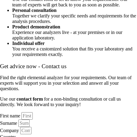
team of experts will get back to you as soon as possible.
Personal consultation
Together we clarify your specific needs and requirements for the
analysis procedures.
Product demonstration
Experience our analyzers live - at your premises or in our
application laboratory.
Individual offer
You receive a customized solution that fits your laboratory and
your requirements exactly.
Get advice now - Contact us
Find the right elemental analyzer for your requirements. Our team of
experts will support you in your selection and answer all your
questions.
Use our
contact form
for a non-binding consultation or call us
directly. We look forward to your inquiry!
First name
Surname
Company
Country