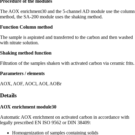
Procedure of the modules
The AOX enrichment30 and the 5-channel AD module use the column
method, the SA-200 module uses the shaking method.
Function Column method
The sample is aspirated and transferred to the carbon and then washed
with nitrate solution.
Shaking method function
Filtration of the samples shaken with activated carbon via ceramic frits.
Parameters / elements
AOX, AOF, AOCl, AOI, AOBr
Details
AOX enrichment module30
Automatic AOX enrichment on activated carbon in accordance with
legally prescribed EN ISO 9562 or DIN 38409:
Homogenization of samples containing solids