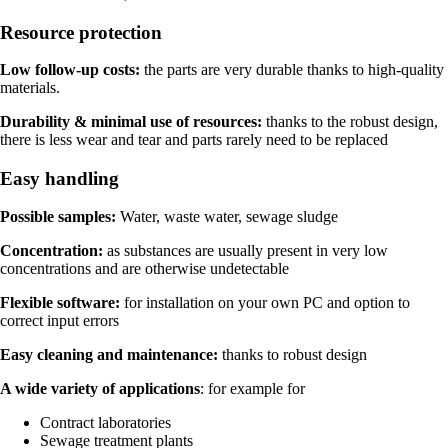
Resource protection
Low follow-up costs:
the parts are very durable thanks to high-quality
materials.
Durability & minimal use of resources:
thanks to the robust design,
there is less wear and tear and parts rarely need to be replaced
Easy handling
Possible samples:
Water, waste water, sewage sludge
Concentration:
as substances are usually present in very low
concentrations and are otherwise undetectable
Flexible software:
for installation on your own PC and option to
correct input errors
Easy cleaning and maintenance:
thanks to robust design
A wide variety of applications
: for example for
Contract laboratories
Sewage treatment plants