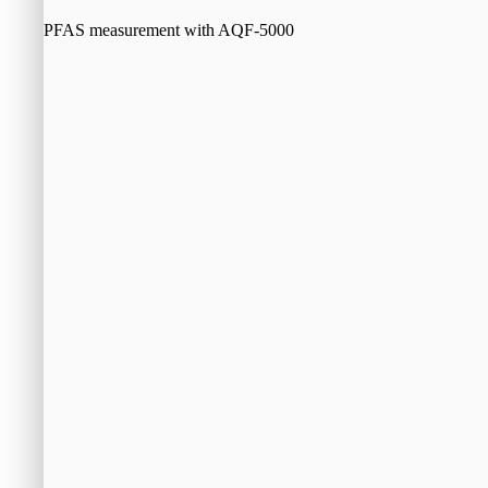
PFAS measurement with AQF-5000