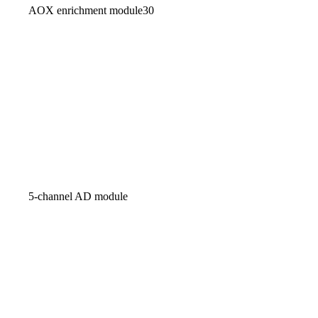
AOX enrichment module30
5-channel AD module