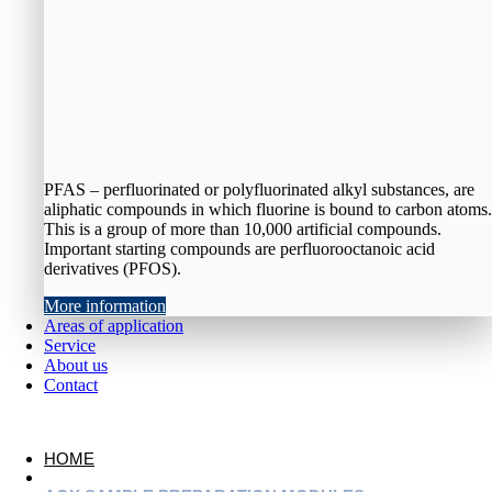
PFAS – perfluorinated or polyfluorinated alkyl substances, are
aliphatic compounds in which fluorine is bound to carbon atoms.
This is a group of more than 10,000 artificial compounds.
Important starting compounds are perfluorooctanoic acid
derivatives (PFOS).
More information
Areas of application
Service
About us
Contact
HOME