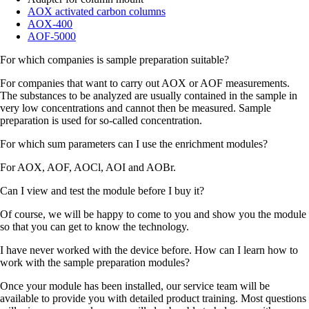
AOX activated carbon columns
AOX-400
AOF-5000
For which companies is sample preparation suitable?
For companies that want to carry out AOX or AOF measurements.
The substances to be analyzed are usually contained in the sample in
very low concentrations and cannot then be measured. Sample
preparation is used for so-called concentration.
For which sum parameters can I use the enrichment modules?
For AOX, AOF, AOCl, AOI and AOBr.
Can I view and test the module before I buy it?
Of course, we will be happy to come to you and show you the module
so that you can get to know the technology.
I have never worked with the device before. How can I learn how to
work with the sample preparation modules?
Once your module has been installed, our service team will be
available to provide you with detailed product training. Most questions