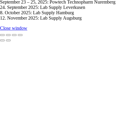
September 23 – 25, 2025: Powtech Technopharm Nuremberg
24. September 2025: Lab Supply Leverkusen
8. October 2025: Lab Supply Hamburg
12. November 2025: Lab Supply Augsburg
Close window