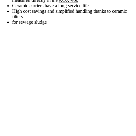
measured directly in the
AOX-400
Ceramic carriers have a long service life
High cost savings and simplified handling thanks to ceramic
filters
for sewage sludge