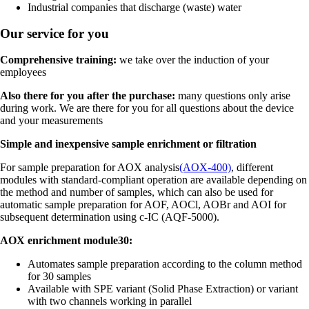
Industrial companies that discharge (waste) water
Our service for you
Comprehensive training:
we take over the induction of your
employees
Also there for you after the purchase:
many questions only arise
during work. We are there for you for all questions about the device
and your measurements
Simple and inexpensive sample enrichment or filtration
For sample preparation for AOX analysis
(AOX-400)
, different
modules with standard-compliant operation are available depending on
the method and number of samples, which can also be used for
automatic sample preparation for AOF, AOCl, AOBr and AOI for
subsequent determination using c-IC (AQF-5000).
AOX enrichment module30:
Automates sample preparation according to the column method
for 30 samples
Available with SPE variant (Solid Phase Extraction) or variant
with two channels working in parallel