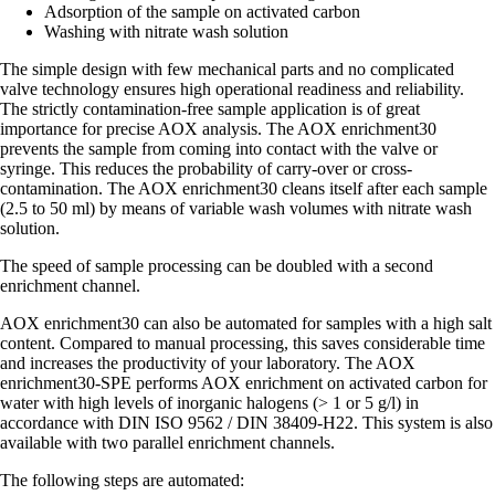
Adsorption of the sample on activated carbon
Washing with nitrate wash solution
The simple design with few mechanical parts and no complicated
valve technology ensures high operational readiness and reliability.
The strictly contamination-free sample application is of great
importance for precise AOX analysis. The AOX enrichment30
prevents the sample from coming into contact with the valve or
syringe. This reduces the probability of carry-over or cross-
contamination. The AOX enrichment30 cleans itself after each sample
(2.5 to 50 ml) by means of variable wash volumes with nitrate wash
solution.
The speed of sample processing can be doubled with a second
enrichment channel.
AOX enrichment30 can also be automated for samples with a high salt
content. Compared to manual processing, this saves considerable time
and increases the productivity of your laboratory. The AOX
enrichment30-SPE performs AOX enrichment on activated carbon for
water with high levels of inorganic halogens (> 1 or 5 g/l) in
accordance with DIN ISO 9562 / DIN 38409-H22. This system is also
available with two parallel enrichment channels.
The following steps are automated: