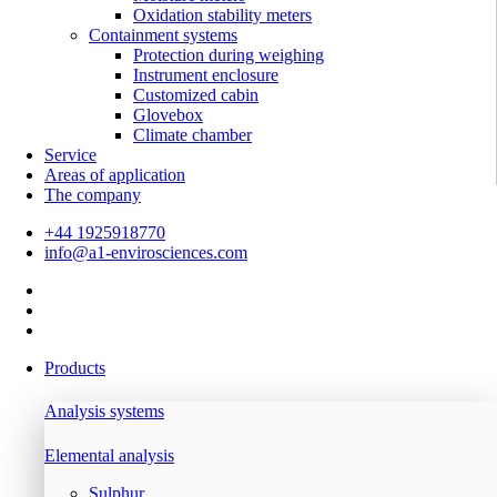
Oxidation stability meters
Containment systems
Protection during weighing
Instrument enclosure
Customized cabin
Glovebox
Climate chamber
Service
Areas of application
The company
+44 1925918770
info@a1-envirosciences.com
Products
Analysis systems
Elemental analysis
Sulphur