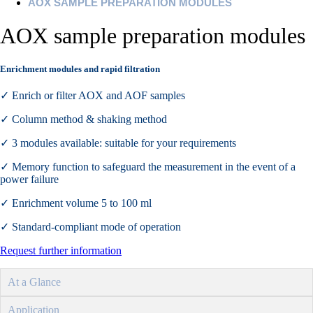
AOX SAMPLE PREPARATION MODULES
AOX sample preparation modules
Enrichment modules and rapid filtration
✓ Enrich or filter AOX and AOF samples
✓ Column method & shaking method
✓ 3 modules available: suitable for your requirements
✓ Memory function to safeguard the measurement in the event of a
power failure
✓ Enrichment volume 5 to 100 ml
✓ Standard-compliant mode of operation
Request further information
At a Glance
Application