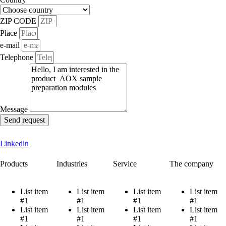
ZIP CODE
Place
e-mail
Telephone
Message
Send request
Linkedin
Products
Industries
Service
The company
List item
List item
List item
List item
#1
#1
#1
#1
List item
List item
List item
List item
#1
#1
#1
#1