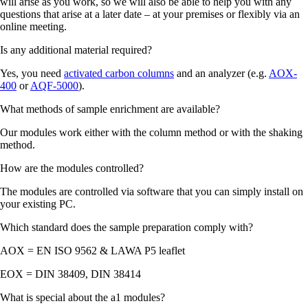
will arise as you work, so we will also be able to help you with any
questions that arise at a later date – at your premises or flexibly via an
online meeting.
Is any additional material required?
Yes, you need
activated carbon columns
and an analyzer (e.g.
AOX-
400
or
AQF-5000
).
What methods of sample enrichment are available?
Our modules work either with the column method or with the shaking
method.
How are the modules controlled?
The modules are controlled via software that you can simply install on
your existing PC.
Which standard does the sample preparation comply with?
AOX = EN ISO 9562 & LAWA P5 leaflet
EOX = DIN 38409, DIN 38414
What is special about the a1 modules?