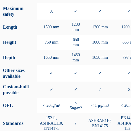
Maximum
X
✓
✓
✓
safety
1200
Length
1500 mm
1200 mm
1200
mm
650
Height
750 mm
1000 mm
863
mm
1450
Depth
1650 mm
1650 mm
797
mm
Other sizes
✓
✓
✓
✓
available
Custom-built
✓
✓
✓
X
possible
<
OEL
< 20ng/m³
< 1 μg/m3
< 20n
5ng/m³
15211,
EN14
ASHRAE110,
Standards
ASHRAE110,
/
ASHRA
EN14175
EN14175
152