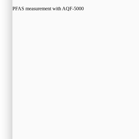
PFAS measurement with AQF-5000