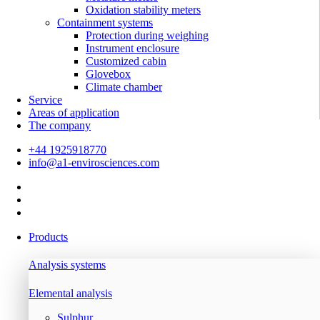
Oxidation stability meters
Containment systems
Protection during weighing
Instrument enclosure
Customized cabin
Glovebox
Climate chamber
Service
Areas of application
The company
+44 1925918770
info@a1-envirosciences.com
Products
Analysis systems
Elemental analysis
Sulphur