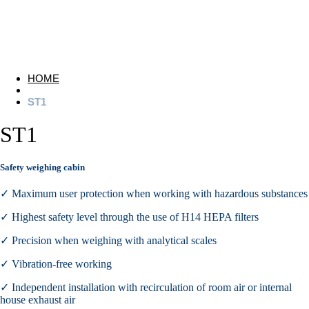
HOME
ST1
ST1
Safety weighing cabin
✓ Maximum user protection when working with hazardous substances
✓ Highest safety level through the use of H14 HEPA filters
✓ Precision when weighing with analytical scales
✓ Vibration-free working
✓ Independent installation with recirculation of room air or internal
house exhaust air