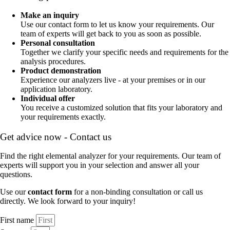
Make an inquiry
Use our contact form to let us know your requirements. Our
team of experts will get back to you as soon as possible.
Personal consultation
Together we clarify your specific needs and requirements for the
analysis procedures.
Product demonstration
Experience our analyzers live - at your premises or in our
application laboratory.
Individual offer
You receive a customized solution that fits your laboratory and
your requirements exactly.
Get advice now - Contact us
Find the right elemental analyzer for your requirements. Our team of
experts will support you in your selection and answer all your
questions.
Use our
contact form
for a non-binding consultation or call us
directly. We look forward to your inquiry!
First name