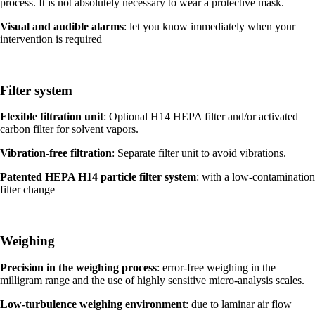
process. It is not absolutely necessary to wear a protective mask.
Visual and audible alarms
: let you know immediately when your
intervention is required
Filter system
Flexible filtration unit
: Optional H14 HEPA filter and/or activated
carbon filter for solvent vapors.
Vibration-free filtration
: Separate filter unit to avoid vibrations.
Patented HEPA H14 particle filter system
: with a low-contamination
filter change
Weighing
Precision in the weighing process
: error-free weighing in the
milligram range and the use of highly sensitive micro-analysis scales.
Low-turbulence weighing environment
: due to laminar air flow