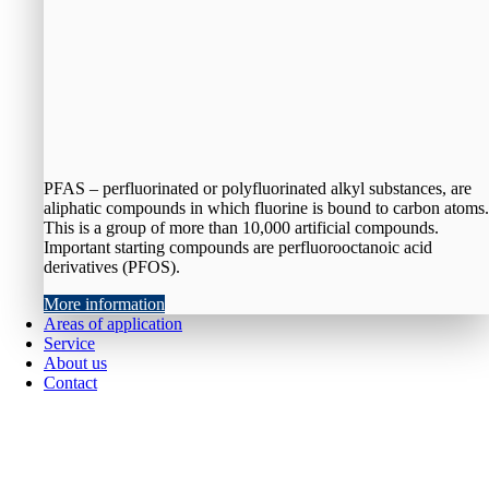
PFAS – perfluorinated or polyfluorinated alkyl substances, are
aliphatic compounds in which fluorine is bound to carbon atoms.
This is a group of more than 10,000 artificial compounds.
Important starting compounds are perfluorooctanoic acid
derivatives (PFOS).
More information
Areas of application
Service
About us
Contact