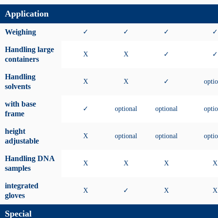
Application
Weighing
✓
✓
✓
✓
Handling large
X
X
✓
✓
containers
Handling
X
X
✓
optio
solvents
with base
✓
optional
optional
optio
frame
height
X
optional
optional
optio
adjustable
Handling DNA
X
X
X
X
samples
integrated
X
✓
X
X
gloves
Special