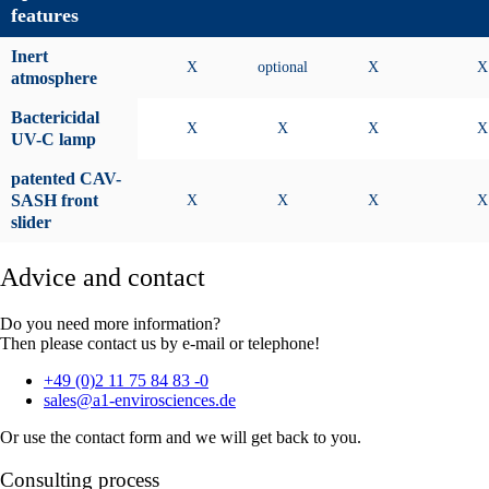
features
Inert
X
optional
X
X
atmosphere
Bactericidal
X
X
X
X
UV-C lamp
patented CAV-
SASH front
X
X
X
X
slider
Advice and contact
Do you need more information?
Then please contact us by e-mail or telephone!
+49 (0)2 11 75 84 83 -0
sales@a1-envirosciences.de
Or use the contact form and we will get back to you.
Consulting process