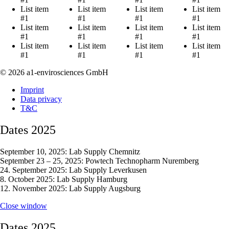
List item
List item
List item
List item
#1
#1
#1
#1
List item
List item
List item
List item
#1
#1
#1
#1
List item
List item
List item
List item
#1
#1
#1
#1
© 2026 a1-envirosciences GmbH
Imprint
Data privacy
T&C
Dates 2025
September 10, 2025: Lab Supply Chemnitz
September 23 – 25, 2025: Powtech Technopharm Nuremberg
24. September 2025: Lab Supply Leverkusen
8. October 2025: Lab Supply Hamburg
12. November 2025: Lab Supply Augsburg
Close window
Dates 2025