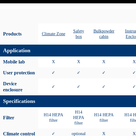
Safety
Bulkpowder
Instr
Products
Climate Zone
box
cabin
Enclo
Application
Mobile lab
X
X
X
X
User protection
✓
✓
✓
✓
Device
✓
✓
✓
✓
enclosure
Specifications
H14
H14 HEPA
H14 HEPA
H14 
Filter
HEPA
filter
filter
filt
filter
Climate control
✓
optional
X
X