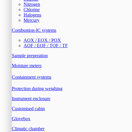
Nitrogen
Chlorine
Halogens
Mercury
Combustion-IC systems
AOX / EOX / POX
AOF / EOF / TOF / TF
Sample preperation
Moisture meters
Containment systems
Protection during weighing
Instrument enclosure
Customised cabin
Glovebox
Climatic chamber