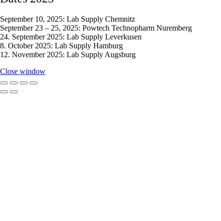
September 10, 2025: Lab Supply Chemnitz
September 23 – 25, 2025: Powtech Technopharm Nuremberg
24. September 2025: Lab Supply Leverkusen
8. October 2025: Lab Supply Hamburg
12. November 2025: Lab Supply Augsburg
Close window