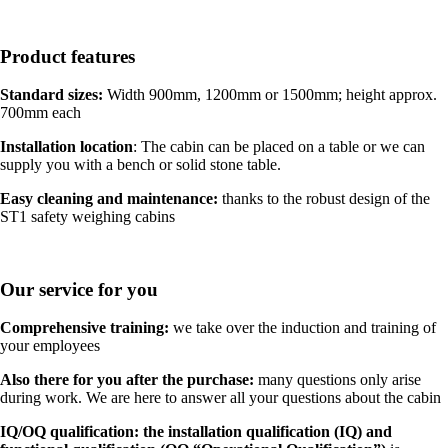
Product features
Standard sizes:
Width 900mm, 1200mm or 1500mm; height approx.
700mm each
Installation location
: The cabin can be placed on a table or we can
supply you with a bench or solid stone table.
Easy cleaning and maintenance:
thanks to the robust design of the
ST1 safety weighing cabins
Our service for you
Comprehensive training:
we take over the induction and training of
your employees
Also there for you after the purchase:
many questions only arise
during work. We are here to answer all your questions about the cabin
IQ/OQ qualification: the installation qualification (IQ) and