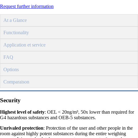
Request further information
At a Glance
Functionality
Application et service
FAQ
Options
Comparaison
Security
Highest level of safety
: OEL < 20ng/m³, 50x lower than required for
G4 hazardous substances and OEB-5 substances.
Unrivaled protection
: Protection of the user and other people in the
room against highly potent substances during the entire weighing