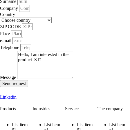
Surname
Company
Country
ZIP CODE
Place
e-mail
Telephone
Message
Send request
Linkedin
Products
Industries
Service
The company
List item
List item
List item
List item
#1
#1
#1
#1