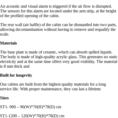
An acoustic and visual alarm is triggered if the air flow is disrupted.
The sensors for this alarm are located under the arm strip, at the height
of the profiled opening of the cabin.
The rear wall (air baffle) of the cabin can be dismantled into two parts,
allowing decontamination without having to remove and requalify the
scale.
Materials
The base plate is made of ceramic, which can absorb spilled liquids.
The body is made of high-quality acrylic glass. This generates no static
electricity and at the same time offers very good visibility. The material
is 8 mm thick and
Built for longevity
Our cabins are built from the highest quality materials for a long
service life. With proper maintenance, they can last a lifetime.
Sizes
ST1- 900 – 90(W)*70(H)*78(D) cm
ST1-1200 – 120(W)*70(H)*78(D) cm