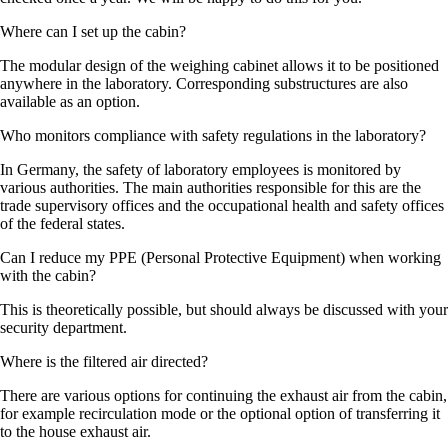
Where can I set up the cabin?
The modular design of the weighing cabinet allows it to be positioned
anywhere in the laboratory. Corresponding substructures are also
available as an option.
Who monitors compliance with safety regulations in the laboratory?
In Germany, the safety of laboratory employees is monitored by
various authorities. The main authorities responsible for this are the
trade supervisory offices and the occupational health and safety offices
of the federal states.
Can I reduce my PPE (Personal Protective Equipment) when working
with the cabin?
This is theoretically possible, but should always be discussed with your
security department.
Where is the filtered air directed?
There are various options for continuing the exhaust air from the cabin,
for example recirculation mode or the optional option of transferring it
to the house exhaust air.