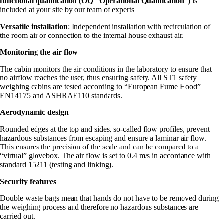
functional qualification (OQ “Operational Qualification”)
is
included at your site by our team of experts
Versatile installation
: Independent installation with recirculation of
the room air or connection to the internal house exhaust air.
Monitoring the air flow
The cabin monitors the air conditions in the laboratory to ensure that
no airflow reaches the user, thus ensuring safety. All ST1 safety
weighing cabins are tested according to “European Fume Hood”
EN14175 and ASHRAE110 standards.
Aerodynamic design
Rounded edges at the top and sides, so-called flow profiles, prevent
hazardous substances from escaping and ensure a laminar air flow.
This ensures the precision of the scale and can be compared to a
“virtual” glovebox. The air flow is set to 0.4 m/s in accordance with
standard 15211 (testing and linking).
Security features
Double waste bags mean that hands do not have to be removed during
the weighing process and therefore no hazardous substances are
carried out.