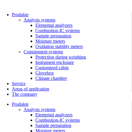
Skip
to
content
Produkte
Analysis systems
Elemental analyzers
Combustion-IC systems
Sample preparation
Moisture meters
Oxidation stability meters
Containment systems
Protection during weighing
Instrument enclosure
Customized cabin
Glovebox
Climate chamber
Service
Areas of application
The company
Produkte
Analysis systems
Elemental analyzers
Combustion-IC systems
Sample preparation
Moisture meters