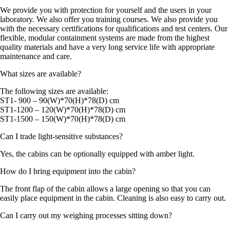
We provide you with protection for yourself and the users in your
laboratory. We also offer you training courses. We also provide you
with the necessary certifications for qualifications and test centers. Our
flexible, modular containment systems are made from the highest
quality materials and have a very long service life with appropriate
maintenance and care.
What sizes are available?
The following sizes are available:
ST1- 900 – 90(W)*70(H)*78(D) cm
ST1-1200 – 120(W)*70(H)*78(D) cm
ST1-1500 – 150(W)*70(H)*78(D) cm
Can I trade light-sensitive substances?
Yes, the cabins can be optionally equipped with amber light.
How do I bring equipment into the cabin?
The front flap of the cabin allows a large opening so that you can
easily place equipment in the cabin. Cleaning is also easy to carry out.
Can I carry out my weighing processes sitting down?