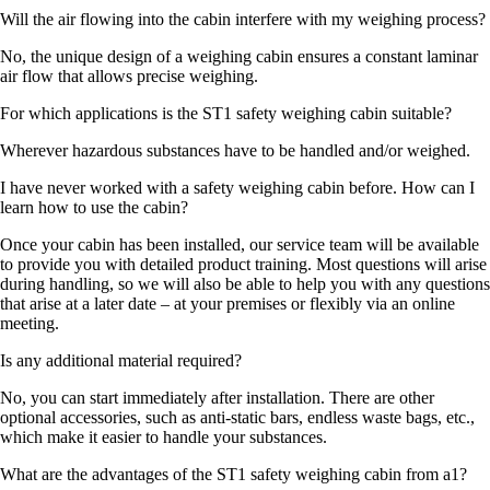
Will the air flowing into the cabin interfere with my weighing process?
No, the unique design of a weighing cabin ensures a constant laminar
air flow that allows precise weighing.
For which applications is the ST1 safety weighing cabin suitable?
Wherever hazardous substances have to be handled and/or weighed.
I have never worked with a safety weighing cabin before. How can I
learn how to use the cabin?
Once your cabin has been installed, our service team will be available
to provide you with detailed product training. Most questions will arise
during handling, so we will also be able to help you with any questions
that arise at a later date – at your premises or flexibly via an online
meeting.
Is any additional material required?
No, you can start immediately after installation. There are other
optional accessories, such as anti-static bars, endless waste bags, etc.,
which make it easier to handle your substances.
What are the advantages of the ST1 safety weighing cabin from a1?