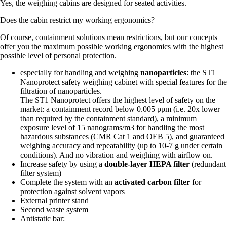
Yes, the weighing cabins are designed for seated activities.
Does the cabin restrict my working ergonomics?
Of course, containment solutions mean restrictions, but our concepts
offer you the maximum possible working ergonomics with the highest
possible level of personal protection.
especially for handling and weighing
nanoparticles
: the ST1
Nanoprotect safety weighing cabinet with special features for the
filtration of nanoparticles.
The ST1 Nanoprotect offers the highest level of safety on the
market: a containment record below 0.005 ppm (i.e. 20x lower
than required by the containment standard), a minimum
exposure level of 15 nanograms/m3 for handling the most
hazardous substances (CMR Cat 1 and OEB 5), and guaranteed
weighing accuracy and repeatability (up to 10-7 g under certain
conditions). And no vibration and weighing with airflow on.
Increase safety by using a
double-layer HEPA filter
(redundant
filter system)
Complete the system with an
activated carbon filter
for
protection against solvent vapors
External printer stand
Second waste system
Antistatic bar: