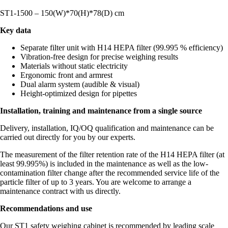
ST1-1500 – 150(W)*70(H)*78(D) cm
Key data
Separate filter unit with H14 HEPA filter (99.995 % efficiency)
Vibration-free design for precise weighing results
Materials without static electricity
Ergonomic front and armrest
Dual alarm system (audible & visual)
Height-optimized design for pipettes
Installation, training and maintenance from a single source
Delivery, installation, IQ/OQ qualification and maintenance can be
carried out directly for you by our experts.
The measurement of the filter retention rate of the H14 HEPA filter (at
least 99.995%) is included in the maintenance as well as the low-
contamination filter change after the recommended service life of the
particle filter of up to 3 years. You are welcome to arrange a
maintenance contract with us directly.
Recommendations and use
Our ST1 safety weighing cabinet is recommended by leading scale