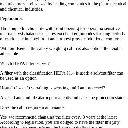
manufacturers and is used by leading companies in the pharmaceutical
and chemical industries.
Ergonomics
The unique functionality with front opening for operating sensitive
microanalysis balances ensures excellent ergonomics for long periods
of work. The inclined front and armrest provide additional comfort.
With our Bench, the safety weighing cabin is also optionally height-
adjustable.
Which HEPA filter is used?
A filter with the classification HEPA H14 is used; a solvent filter can
be used as an option.
How do I see if everything is working and I am protected?
A visual and audible alarm permanently indicates the protection status.
Does the cabin require maintenance?
Yes, we recommend changing the filter every 3 years at the latest.
According to legislation, you are obliged to have the filter integrity
checked once a year. We will be happy to do this for you.