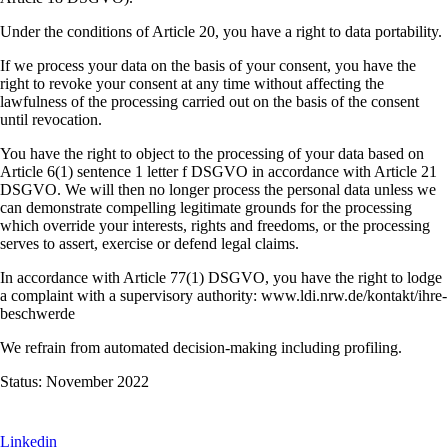
Under the conditions of Article 20, you have a right to data portability.
If we process your data on the basis of your consent, you have the
right to revoke your consent at any time without affecting the
lawfulness of the processing carried out on the basis of the consent
until revocation.
You have the right to object to the processing of your data based on
Article 6(1) sentence 1 letter f DSGVO in accordance with Article 21
DSGVO. We will then no longer process the personal data unless we
can demonstrate compelling legitimate grounds for the processing
which override your interests, rights and freedoms, or the processing
serves to assert, exercise or defend legal claims.
In accordance with Article 77(1) DSGVO, you have the right to lodge
a complaint with a supervisory authority: www.ldi.nrw.de/kontakt/ihre-
beschwerde
We refrain from automated decision-making including profiling.
Status: November 2022
Linkedin