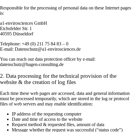
Responsible for the processing of personal data on these Internet pages
is:
a1-envirosciences GmbH
Eichsfelder Str. 1
40595 Düsseldorf
Telephone: +49 (0) 211 75 84 83 – 0
E-mail: Datenschutz@a1-envirosciences.de
You can reach our data protection officer by e-mail:
datenschutz@hagen-consulting.de
2. Data processing for the technical provision of the
website & the creation of log files
Each time these web pages are accessed, data and general information
must be processed temporarily, which are stored in the log or protocol
files of web servers and may enable identification:
IP address of the requesting computer
Date and time of access to the website
Request method & requested files, amount of data
Message whether the request was successful (“status code”)