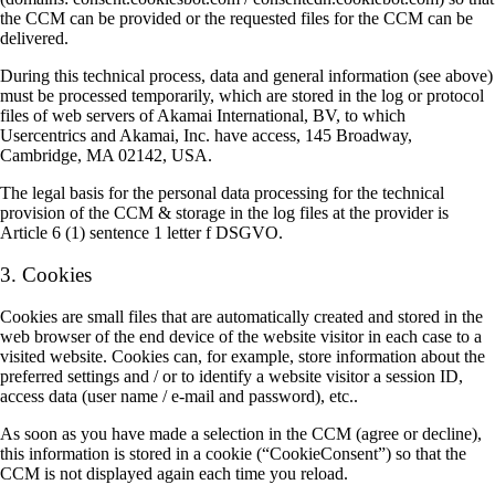
the CCM can be provided or the requested files for the CCM can be
delivered.
During this technical process, data and general information (see above)
must be processed temporarily, which are stored in the log or protocol
files of web servers of Akamai International, BV, to which
Usercentrics and Akamai, Inc. have access, 145 Broadway,
Cambridge, MA 02142, USA.
The legal basis for the personal data processing for the technical
provision of the CCM & storage in the log files at the provider is
Article 6 (1) sentence 1 letter f DSGVO.
3. Cookies
Cookies are small files that are automatically created and stored in the
web browser of the end device of the website visitor in each case to a
visited website. Cookies can, for example, store information about the
preferred settings and / or to identify a website visitor a session ID,
access data (user name / e-mail and password), etc..
As soon as you have made a selection in the CCM (agree or decline),
this information is stored in a cookie (“CookieConsent”) so that the
CCM is not displayed again each time you reload.