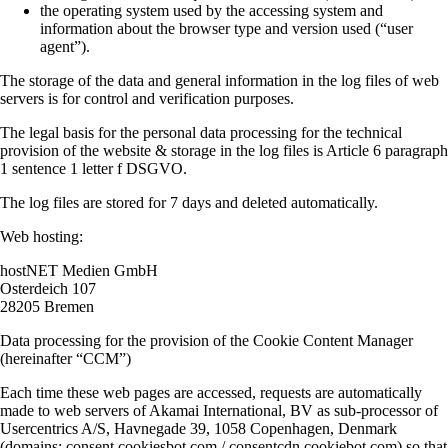
the operating system used by the accessing system and
information about the browser type and version used (“user
agent”).
The storage of the data and general information in the log files of web
servers is for control and verification purposes.
The legal basis for the personal data processing for the technical
provision of the website & storage in the log files is Article 6 paragraph
1 sentence 1 letter f DSGVO.
The log files are stored for 7 days and deleted automatically.
Web hosting:
hostNET Medien GmbH
Osterdeich 107
28205 Bremen
Data processing for the provision of the Cookie Content Manager
(hereinafter “CCM”)
Each time these web pages are accessed, requests are automatically
made to web servers of Akamai International, BV as sub-processor of
Usercentrics A/S, Havnegade 39, 1058 Copenhagen, Denmark
(domains: consent.cookiesbot.com / consentcdn.cookiebot.com) so that