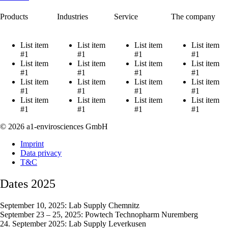
Products
Industries
Service
The company
List item
List item
List item
List item
#1
#1
#1
#1
List item
List item
List item
List item
#1
#1
#1
#1
List item
List item
List item
List item
#1
#1
#1
#1
List item
List item
List item
List item
#1
#1
#1
#1
© 2026 a1-envirosciences GmbH
Imprint
Data privacy
T&C
Dates 2025
September 10, 2025: Lab Supply Chemnitz
September 23 – 25, 2025: Powtech Technopharm Nuremberg
24. September 2025: Lab Supply Leverkusen