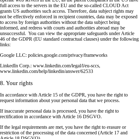
full access to the servers in the EU and the so-called CLOUD Act
grants US authorities such access. Therefore, data subject rights may
not be effectively enforced in recipient countries, data may be exposed
to access by foreign authorities without the data subject being
informed, and redress with courts and authorities abroad may be
unsuccessful. You can view the appropriate safeguards under Article
46 of the GDPR (EU standard contractual clauses) under the following
links:
Google LLC: policies.google.com/privacy/frameworks
LinkedIn Corp.: www.linkedin.com/legal/l/eu-sccs,
www.linkedin.com/help/linkedin/answer/62533
8. Your rights
In accordance with Article 15 of the GDPR, you have the right to
request information about your personal data that we process.
If inaccurate personal data is processed, you have the right to
rectification in accordance with Article 16 DSGVO.
If the legal requirements are met, you have the right to erasure or
restriction of the processing of the data concerned (Article 17 and
Article 18 DSGVO).