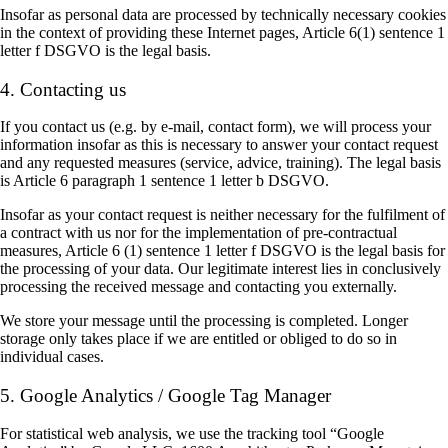
Insofar as personal data are processed by technically necessary cookies
in the context of providing these Internet pages, Article 6(1) sentence 1
letter f DSGVO is the legal basis.
4. Contacting us
If you contact us (e.g. by e-mail, contact form), we will process your
information insofar as this is necessary to answer your contact request
and any requested measures (service, advice, training). The legal basis
is Article 6 paragraph 1 sentence 1 letter b DSGVO.
Insofar as your contact request is neither necessary for the fulfilment of
a contract with us nor for the implementation of pre-contractual
measures, Article 6 (1) sentence 1 letter f DSGVO is the legal basis for
the processing of your data. Our legitimate interest lies in conclusively
processing the received message and contacting you externally.
We store your message until the processing is completed. Longer
storage only takes place if we are entitled or obliged to do so in
individual cases.
5. Google Analytics / Google Tag Manager
For statistical web analysis, we use the tracking tool “Google