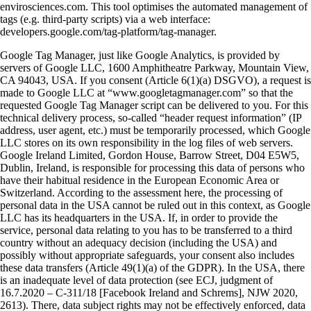
envirosciences.com. This tool optimises the automated management of
tags (e.g. third-party scripts) via a web interface:
developers.google.com/tag-platform/tag-manager.
Google Tag Manager, just like Google Analytics, is provided by
servers of Google LLC, 1600 Amphitheatre Parkway, Mountain View,
CA 94043, USA. If you consent (Article 6(1)(a) DSGVO), a request is
made to Google LLC at “www.googletagmanager.com” so that the
requested Google Tag Manager script can be delivered to you. For this
technical delivery process, so-called “header request information” (IP
address, user agent, etc.) must be temporarily processed, which Google
LLC stores on its own responsibility in the log files of web servers.
Google Ireland Limited, Gordon House, Barrow Street, D04 E5W5,
Dublin, Ireland, is responsible for processing this data of persons who
have their habitual residence in the European Economic Area or
Switzerland. According to the assessment here, the processing of
personal data in the USA cannot be ruled out in this context, as Google
LLC has its headquarters in the USA. If, in order to provide the
service, personal data relating to you has to be transferred to a third
country without an adequacy decision (including the USA) and
possibly without appropriate safeguards, your consent also includes
these data transfers (Article 49(1)(a) of the GDPR). In the USA, there
is an inadequate level of data protection (see ECJ, judgment of
16.7.2020 – C-311/18 [Facebook Ireland and Schrems], NJW 2020,
2613). There, data subject rights may not be effectively enforced, data