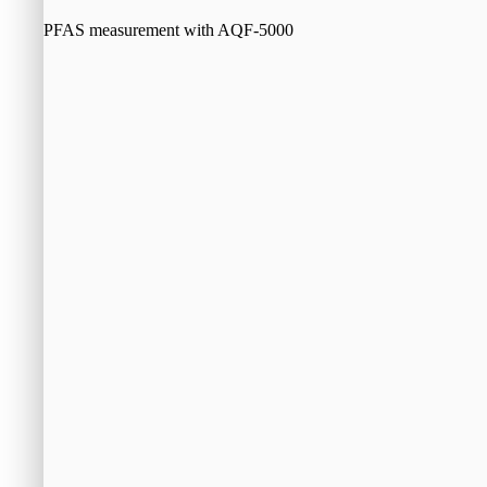
PFAS measurement with AQF-5000