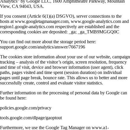
Analytics” by Google LLC, 1600 Amphitheatre Parkway, Mountain
View, CA 94043, USA.
If you consent (Article 6(1)(a) DSGVO), server connections to the
hosts at www.googletagmanager.com, www.google-analytics.com and
region1.google-analytics.com respectively are established and the
corresponding cookies are deposited: _ga; _ga_TMB9MGGQ0C
You can find out more about the storage period here:
support.google.com/analytics/answer/7667196
The cookies store information about your use of our website, campaign
tracking – analysis of the visitor’s origin, screen resolution, frequency
and time of visit, device and browser information (user agent), click
paths, pages visited and time spent (session duration) on individual
pages until page break, bounce rate. This allows us to better and more
successfully create, control and evaluate visitor statistics.
Further information on the processing of personal data by Google can
be found here:
policies.google.com/privacy
tools.google.com/dlpage/gaoptout
Furthermore, we use the Google Tag Manager on www.a1-