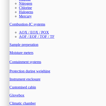
Nitrogen
Chlorine
Halogens
Mercury
Combustion-IC systems
AOX / EOX / POX
AOF / EOF / TOF / TF
Sample preperation
Moisture meters
Containment systems
Protection during weighing
Instrument enclosure
Customised cabin
Glovebox
Climatic chamber