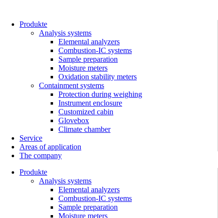
Skip
to
content
Produkte
Analysis systems
Elemental analyzers
Combustion-IC systems
Sample preparation
Moisture meters
Oxidation stability meters
Containment systems
Protection during weighing
Instrument enclosure
Customized cabin
Glovebox
Climate chamber
Service
Areas of application
The company
Produkte
Analysis systems
Elemental analyzers
Combustion-IC systems
Sample preparation
Moisture meters