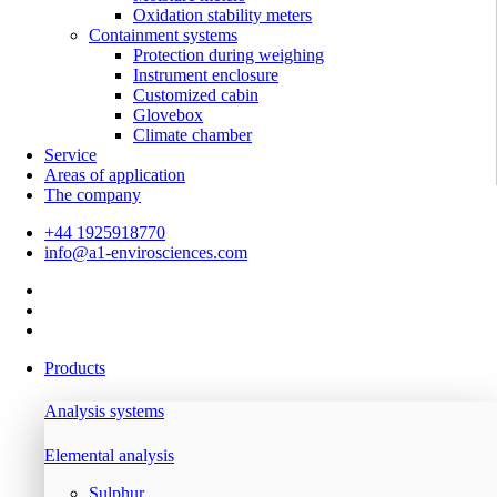
Oxidation stability meters
Containment systems
Protection during weighing
Instrument enclosure
Customized cabin
Glovebox
Climate chamber
Service
Areas of application
The company
+44 1925918770
info@a1-envirosciences.com
Products
Analysis systems
Elemental analysis
Sulphur