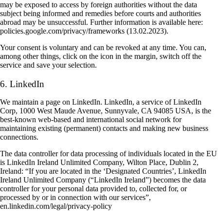
may be exposed to access by foreign authorities without the data
subject being informed and remedies before courts and authorities
abroad may be unsuccessful. Further information is available here:
policies.google.com/privacy/frameworks (13.02.2023).
Your consent is voluntary and can be revoked at any time. You can,
among other things, click on the icon in the margin, switch off the
service and save your selection.
6. LinkedIn
We maintain a page on LinkedIn. LinkedIn, a service of LinkedIn
Corp, 1000 West Maude Avenue, Sunnyvale, CA 94085 USA, is the
best-known web-based and international social network for
maintaining existing (permanent) contacts and making new business
connections.
The data controller for data processing of individuals located in the EU
is LinkedIn Ireland Unlimited Company, Wilton Place, Dublin 2,
Ireland: “If you are located in the ‘Designated Countries’, LinkedIn
Ireland Unlimited Company (“LinkedIn Ireland”) becomes the data
controller for your personal data provided to, collected for, or
processed by or in connection with our services”,
en.linkedin.com/legal/privacy-policy