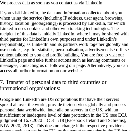
We process data as soon as you contact us via LinkedIn.
If you visit LinkedIn, the data and information collected about you
when using the service (including IP address, user agent, browsing
history, location [geotargeting]) is processed by LinkedIn, for which
LinkedIn uses cookies and other web tracking technologies. The
recipient of this data is initially LinkedIn, where it may be shared with
third parties for LinkedIn’s own purposes and under LinkedIn’s
responsibility, as LinkedIn and its partners work together globally and
use cookies, e.g. for statistics, personalisation, advertisements / offers /
content tailored to you and profile building. You are free to visit our
LinkedIn page and take further actions such as leaving comments or
messages, contacting us or following our page. Alternatively, you can
access all further information on our website.
7. Transfer of personal data to third countries or
international organisations:
Google and LinkedIn are US corporations that have their servers
spread all over the world, provide their services globally and process
personal data worldwide, inter alia on servers in the US, with an
insufficient or inadequate level of data protection in the US (see ECJ,
judgment of 16.7.2020 – C-311/18 [Facebook Ireland and Schrems],
NJW 2020, 2613). This does not change if the respective providers
operate web servers in the EU, as the parent companies in the US have