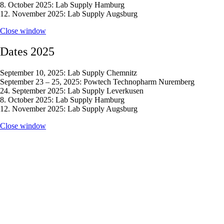
8. October 2025: Lab Supply Hamburg
12. November 2025: Lab Supply Augsburg
Close window
Dates 2025
September 10, 2025: Lab Supply Chemnitz
September 23 – 25, 2025: Powtech Technopharm Nuremberg
24. September 2025: Lab Supply Leverkusen
8. October 2025: Lab Supply Hamburg
12. November 2025: Lab Supply Augsburg
Close window