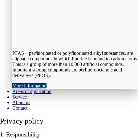
PFAS – perfluorinated or polyfluorinated alkyl substances, are
aliphatic compounds in which fluorine is bound to carbon atoms.
This is a group of more than 10,000 artificial compounds.
Important starting compounds are perfluorooctanoic acid
derivatives (PFOS).
More information
Areas of application
Service
About us
Contact
Privacy policy
1. Responsibility